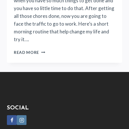
when you have so much things to get done and
you have so little time to do that. After getting
all those chores done, now you are going to
face the traffic to go to work. Here’s a short
morning routine that help change my life and
try it….
HOW
READ MORE
THIS
19-
MINUTE
MORNING
ROUTINE
CHANGES
MY
LIFE?
SOCIAL