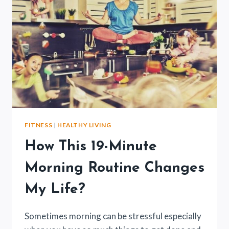
FITNESS
|
HEALTHY LIVING
How This 19-Minute
Morning Routine Changes
My Life?
Sometimes morning can be stressful especially