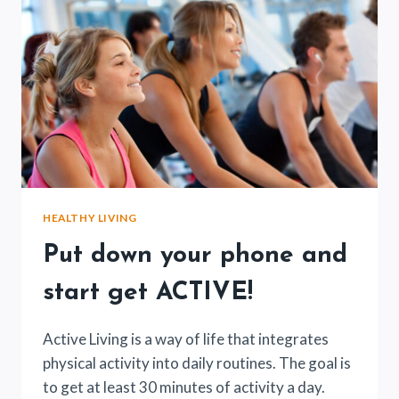
HEALTHY LIVING
Put down your phone and
start get ACTIVE!
Active Living is a way of life that integrates
physical activity into daily routines. The goal is
to get at least 30 minutes of activity a day.