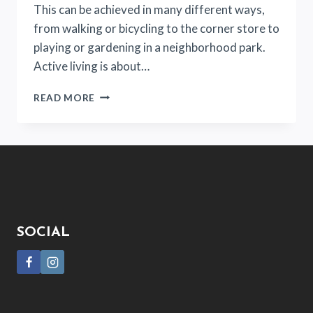
This can be achieved in many different ways,
from walking or bicycling to the corner store to
playing or gardening in a neighborhood park.
Active living is about…
PUT
READ MORE
DOWN
YOUR
PHONE
AND
START
GET
ACTIVE!
SOCIAL